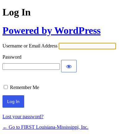
Log In
Powered by WordPress
Username or Email Address
Password
Remember Me
Lost your password?
← Go to FIRST Louisiana-Mississippi, Inc.